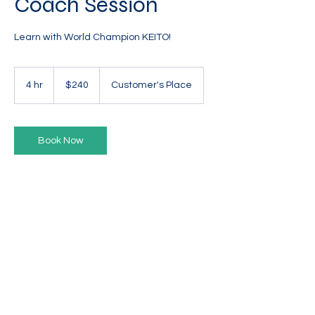
Coach Session
Learn with World Champion KEITO!
240
Australian
4 hr
4
$240
Customer's Place
dollars
h
r
Book Now
TWIRLING AUSTRALIA
ENGAGE. ELEVATE. EXTEND
Privacy Policy
l
Contact Us
©2025