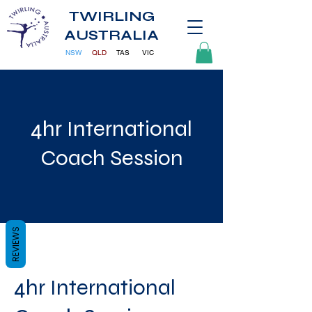
TWIRLING
AUSTRALIA
NSW
QLD
TAS
VIC
4hr International
Coach Session
REVIEWS
4hr International