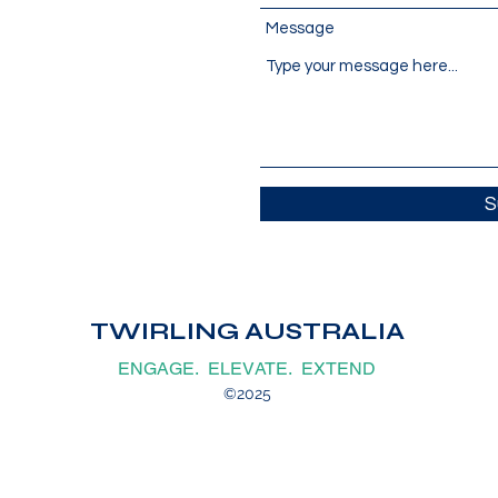
Message
S
TWIRLING AUSTRALIA
ENGAGE. ELEVATE. EXTEND
©2025