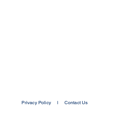
Privacy Policy
l
Contact Us