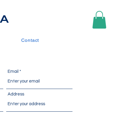
IA
Contact
Email
Address