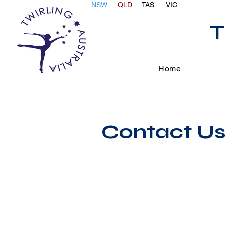
NSW
QLD
TAS
VIC
T
Home
Contact U