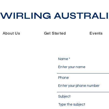
WIRLING AUSTRAL
About Us
Get Started
Events
Name
s
Phone
Subject